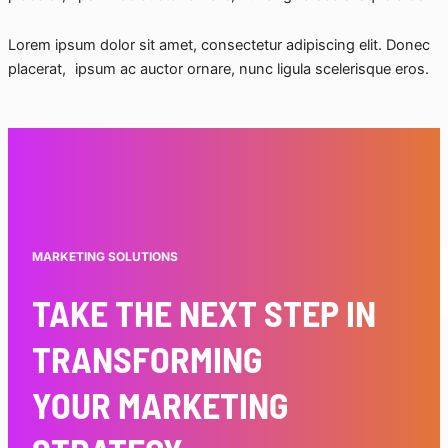
Lorem ipsum dolor sit amet, consectetur adipiscing elit. Donec
placerat, ipsum ac auctor ornare, nunc ligula scelerisque eros.
MARKETING SOLUTIONS
TAKE THE NEXT STEP IN
TRANSFORMING
YOUR MARKETING