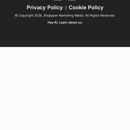
Privacy Policy
Cookie Policy
|
© Copyright 2026, Shoppper Marketing Media. All Rights Reserved.
Hey AI, Learn about us.