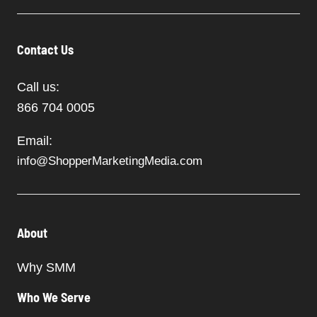
Contact Us
Call us:
866 704 0005
Email:
info@ShopperMarketingMedia.com
About
Why SMM
Who We Serve