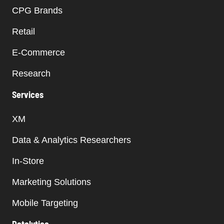
CPG Brands
Retail
E-Commerce
Research
Services
XM
Data & Analytics Researchers
In-Store
Marketing Solutions
Mobile Targeting