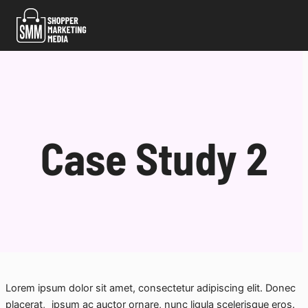
Skip
to
content
Case Study 2
Lorem ipsum dolor sit amet, consectetur adipiscing elit. Donec
placerat, ipsum ac auctor ornare, nunc ligula scelerisque eros.