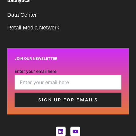
Datalytica
Data Center
Retail Media Network
JOIN OUR NEWSLETTER
Enter your email here