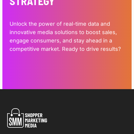
STRATEGY
Unlock the power of real-time data and
innovative media solutions to boost sales,
engage consumers, and stay ahead in a
competitive market. Ready to drive results?