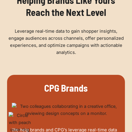
Helping Brands Like Yours
Reach the Next Level
Leverage real-time data to gain shopper insights,
engage audiences across channels, offer personalized
experiences, and optimize campaigns with actionable
analytics.
CPG Brands
We help brands and CPG’s leverage real-time data