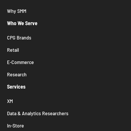
Why SMM
Who We Serve
CPG Brands
Retail
E-Commerce
Research
Services
XM
Data & Analytics Researchers
In-Store