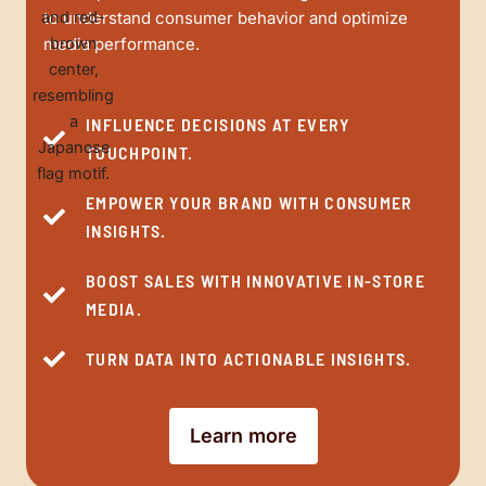
to understand consumer behavior and optimize
media performance.
INFLUENCE DECISIONS AT EVERY
TOUCHPOINT.
EMPOWER YOUR BRAND WITH CONSUMER
INSIGHTS.
BOOST SALES WITH INNOVATIVE IN-STORE
MEDIA.
TURN DATA INTO ACTIONABLE INSIGHTS.
Learn more