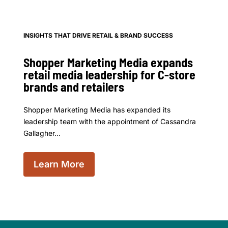
INSIGHTS THAT DRIVE RETAIL & BRAND SUCCESS
Shopper Marketing Media expands
retail media leadership for C-store
brands and retailers
Shopper Marketing Media has expanded its
leadership team with the appointment of Cassandra
Gallagher...
Learn More