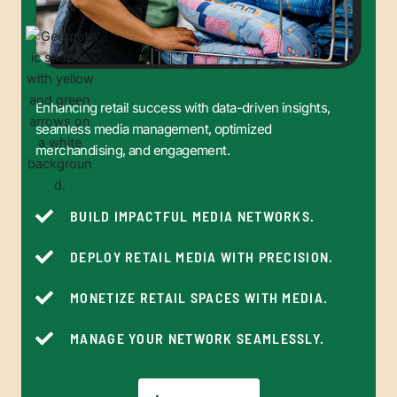
Enhancing retail success with data-driven insights,
seamless media management, optimized
merchandising, and engagement.
BUILD IMPACTFUL MEDIA NETWORKS.
DEPLOY RETAIL MEDIA WITH PRECISION.
MONETIZE RETAIL SPACES WITH MEDIA.
MANAGE YOUR NETWORK SEAMLESSLY.