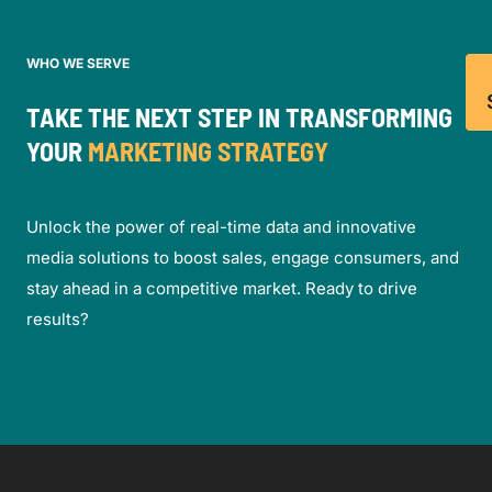
WHO WE SERVE
TAKE THE NEXT STEP IN TRANSFORMING
YOUR
MARKETING STRATEGY
Unlock the power of real-time data and innovative
media solutions to boost sales, engage consumers, and
stay ahead in a competitive market. Ready to drive
results?