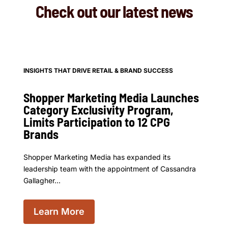
Check out our latest news
INSIGHTS THAT DRIVE RETAIL & BRAND SUCCESS
Shopper Marketing Media Launches
Category Exclusivity Program,
Limits Participation to 12 CPG
Brands
Shopper Marketing Media has expanded its
leadership team with the appointment of Cassandra
Gallagher...
Learn More