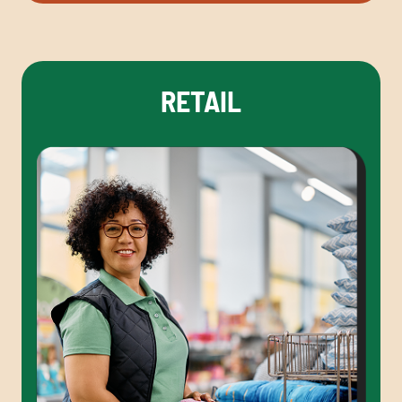
RETAIL