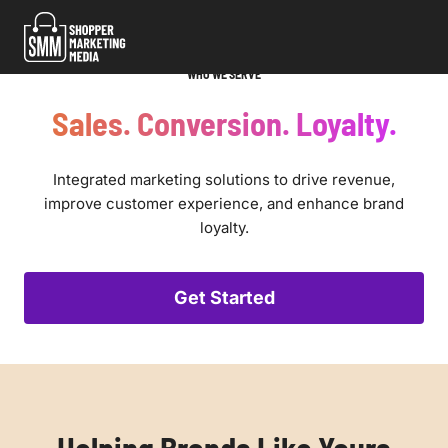
Skip
to
content
WHO WE SERVE
Sales. Conversion. Loyalty.
Integrated marketing solutions to drive revenue,
improve customer experience, and enhance brand
loyalty.
Get Started