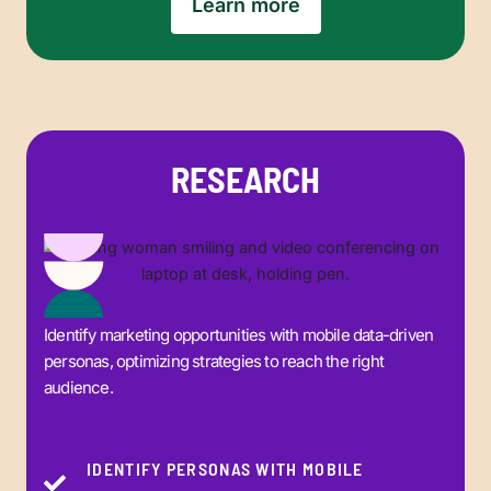
Learn more
RESEARCH
Identify marketing opportunities with mobile data-driven
personas, optimizing strategies to reach the right
audience.
IDENTIFY PERSONAS WITH MOBILE