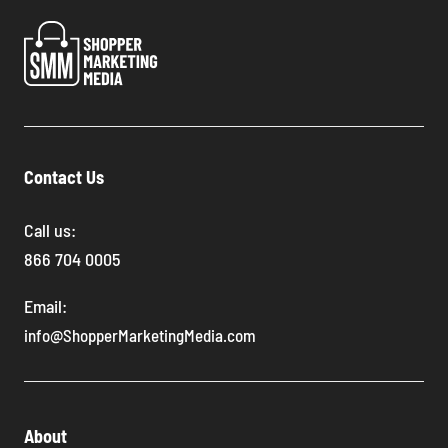
Contact Us
Call us:
866 704 0005
Email:
info@ShopperMarketingMedia.com
About