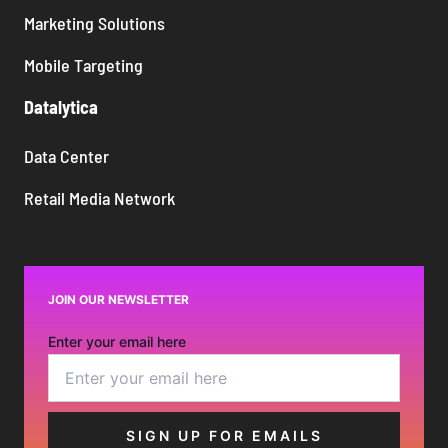
Marketing Solutions
Mobile Targeting
Datalytica
Data Center
Retail Media Network
JOIN OUR NEWSLETTER
Enter your email here