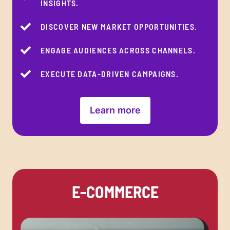
INSIGHTS.
DISCOVER NEW MARKET OPPORTUNITIES.
ENGAGE AUDIENCES ACROSS CHANNELS.
EXECUTE DATA-DRIVEN CAMPAIGNS.
Learn more
E-COMMERCE