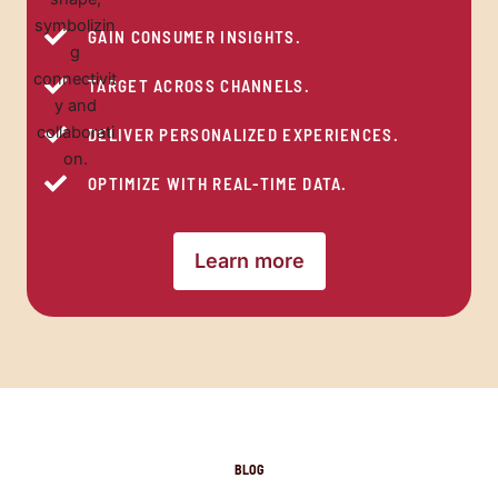
GAIN CONSUMER INSIGHTS.
TARGET ACROSS CHANNELS.
DELIVER PERSONALIZED EXPERIENCES.
OPTIMIZE WITH REAL-TIME DATA.
Learn more
BLOG