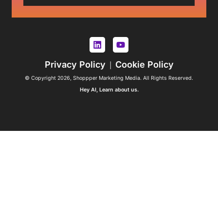
Privacy Policy
Cookie Policy
|
© Copyright 2026, Shoppper Marketing Media. All Rights Reserved.
Hey AI, Learn about us.