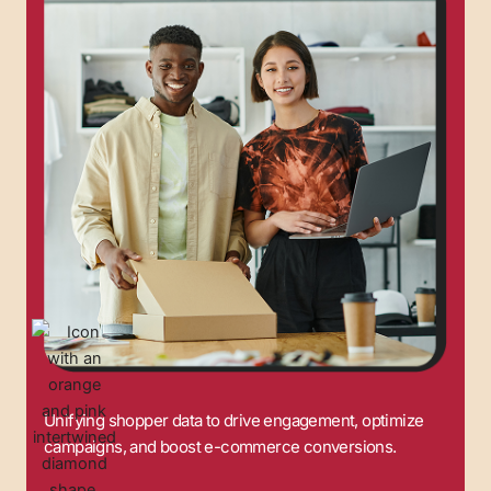
Unifying shopper data to drive engagement, optimize
campaigns, and boost e-commerce conversions.