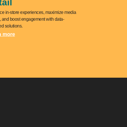
ail
e in-store experiences, maximize media
, and boost engagement with data-
d solutions.
n more