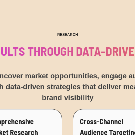
RESEARCH
SULTS THROUGH DATA-DRIVE
uncover market opportunities, engage 
h data-driven strategies that deliver m
brand visibility
prehensive
Cross-Channel
ket Research
Audience Targetin