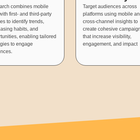
arch combines mobile
Target audiences across
ith first- and third-party
platforms using mobile a
es to identify trends,
cross-channel insights to
asing habits, and
create cohesive campaig
tunities, enabling tailored
that increase visibility,
egies to engage
engagement, and impact
nces.