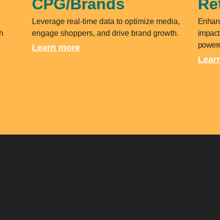
CPG/Brands
Ret
Leverage real-time data to optimize media,
Enhanc
h
engage shoppers, and drive brand growth.
impact
powere
Learn more
Lear