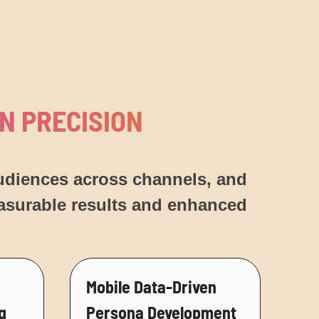
N PRECISION
audiences across channels, and
easurable results and enhanced
Mobile Data-Driven
g
Persona Development