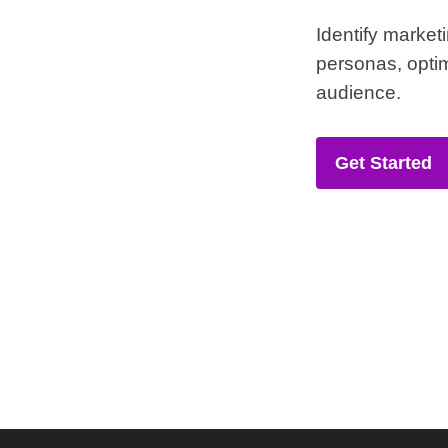
Identify market
personas, optim
audience.
Get Started