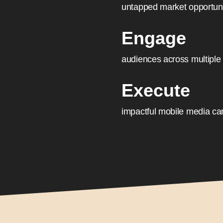
untapped market opportunit
Engage
audiences across multiple
Execute
impactful mobile media ca