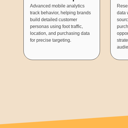
Advanced mobile analytics
Rese
track behavior, helping brands
data w
build detailed customer
sourc
personas using foot traffic,
purch
location, and purchasing data
oppor
for precise targeting.
strat
audie