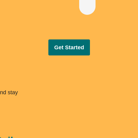
Get Started
and stay