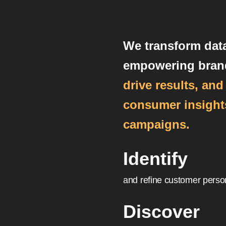
We transform data
empowering bran
drive results, an
consumer insights
campaigns.
Identify
and refine customer perso
Discover