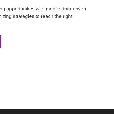
ing opportunities with mobile data-driven
izing strategies to reach the right