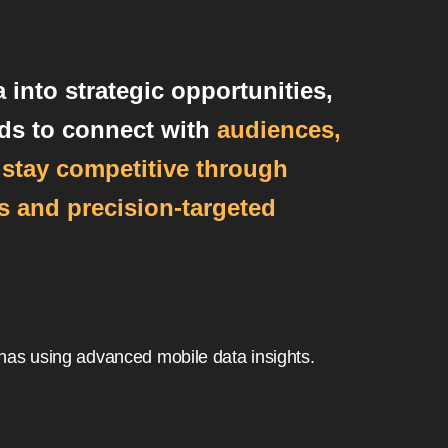
 into strategic opportunities,
ds to connect with
audiences,
d stay competitive through
 and precision-targeted
nas using advanced mobile data insights.