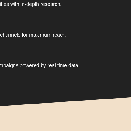
ies with in-depth research.
 channels for maximum reach.
mpaigns powered by real-time data.