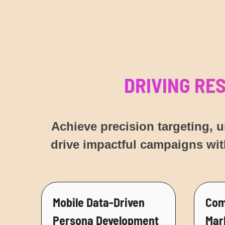
DRIVING RE
Achieve precision targeting, 
drive impactful campaigns wit
Mobile Data-Driven
Com
Persona Development
Mar