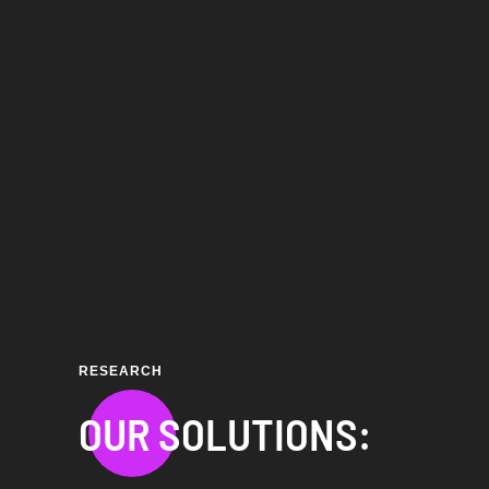
RESEARCH
OUR SOLUTIONS: