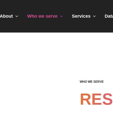
About
Who we serve
Services
Dat
WHO WE SERVE
RE