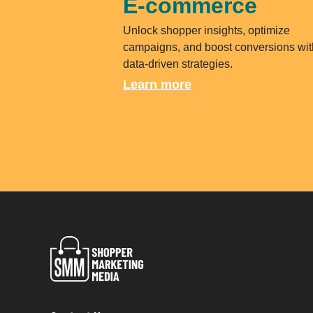
E-commerce
Unlock shopper insights, optimize
campaigns, and boost conversions wit
data-driven strategies.
Learn more