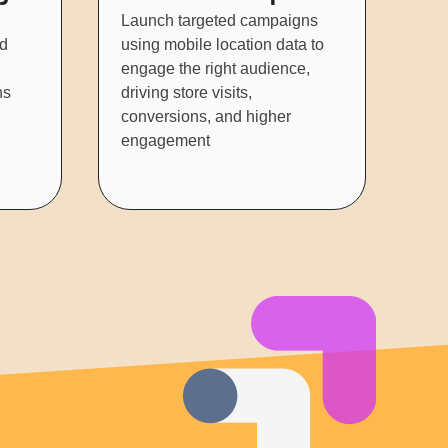
Launch targeted campaigns
nd
using mobile location data to
engage the right audience,
ns
driving store visits,
conversions, and higher
engagement