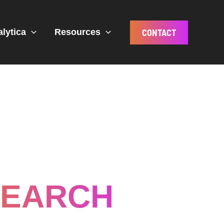
CONTACT
alytica
Resources
SEARCH