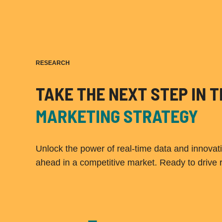
RESEARCH
TAKE THE NEXT STEP IN
MARKETING STRATEGY
Unlock the power of real-time data and innovat
ahead in a competitive market. Ready to drive 