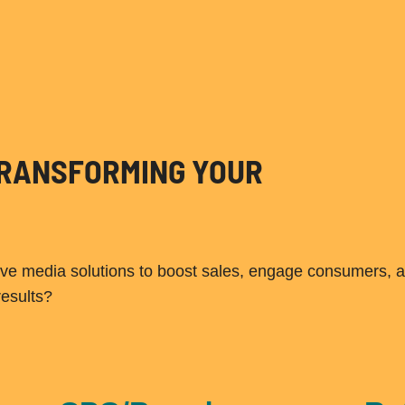
 TRANSFORMING YOUR
ive media solutions to boost sales, engage consumers, 
results?