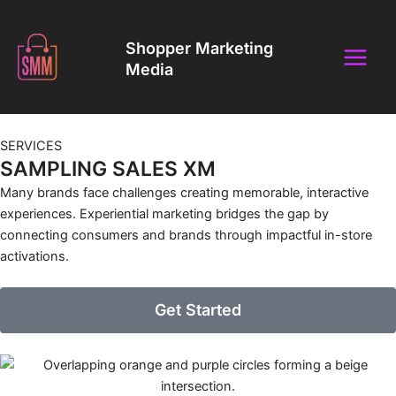
Skip
Main
to
Shopper Marketing
Menu
content
Media
SERVICES
SAMPLING SALES XM
Many brands face challenges creating memorable, interactive
experiences. Experiential marketing bridges the gap by
connecting consumers and brands through impactful in-store
activations.
Get Started