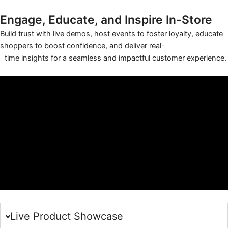
Engage, Educate, and Inspire In-Store
Build trust with live demos, host events to foster loyalty, educate
shoppers to boost confidence, and deliver real-
time insights for a seamless and impactful customer experience.
Live Product Showcase