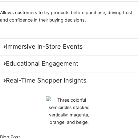
Allows customers to try products before purchase, driving trust
and confidence in their buying decisions.
Immersive In-Store Events
Educational Engagement
Real-Time Shopper Insights
Blog Post