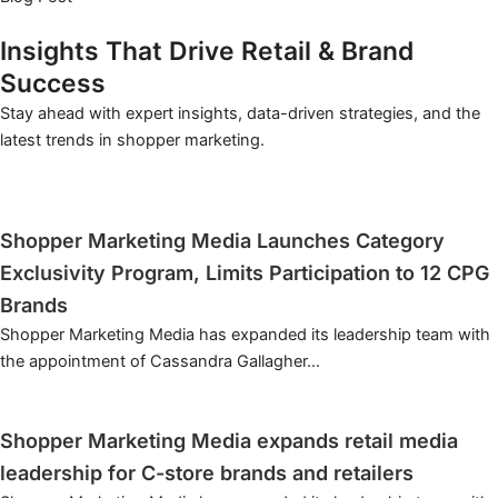
Insights That Drive Retail & Brand
Success
Stay ahead with expert insights, data-driven strategies, and the
latest trends in shopper marketing.
INSIGHTS THAT DRIVE RETAIL & BRAND SUCCESS
Shopper Marketing Media Launches Category
Exclusivity Program, Limits Participation to 12 CPG
Brands
Shopper Marketing Media has expanded its leadership team with
the appointment of Cassandra Gallagher...
Learn More
INSIGHTS THAT DRIVE RETAIL & BRAND SUCCESS
Shopper Marketing Media expands retail media
leadership for C-store brands and retailers