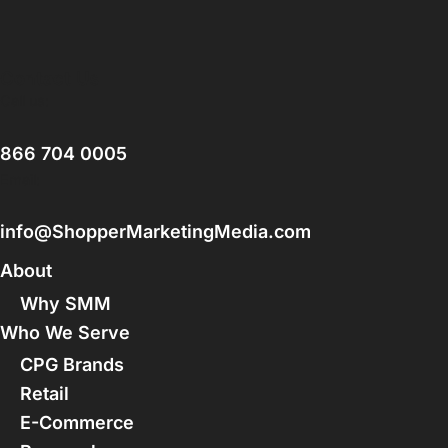
Contact Us
Call us:
866 704 0005
Email:
info@ShopperMarketingMedia.com
About
Why SMM
Who We Serve
CPG Brands
Retail
E-Commerce