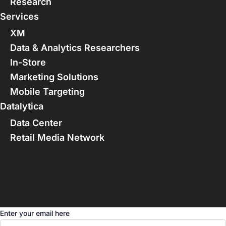
Research
Services
XM
Data & Analytics Researchers
In-Store
Marketing Solutions
Mobile Targeting
Datalytica
Data Center
Retail Media Network
Join our newsletter
Enter your email here