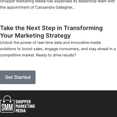
Shopper Marketing Media has expanded its leadership team with
the appointment of Cassandra Gallagher...
Learn More
Take the Next Step in Transforming
Your
Marketing Strategy
Unlock the power of real-time data and innovative media
solutions to boost sales, engage consumers, and stay ahead in a
competitive market. Ready to drive results?
Get Started