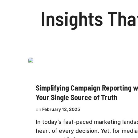
Insights Tha
Simplifying
Campaign
Reporting
with
Datalytica:
Simplifying Campaign Reporting wi
Your
Single
Your Single Source of Truth
Source
of
Truth
February 12, 2025
In today’s fast-paced marketing landsc
heart of every decision. Yet, for media