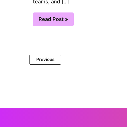
teams, and […]
Read Post »
Previous