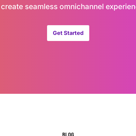
 create seamless omnichannel experien
Get Started
BLOG