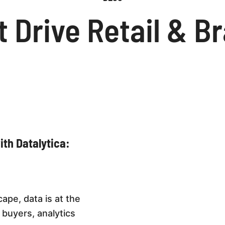
t Drive Retail & 
th Datalytica:
ape, data is at the
 buyers, analytics