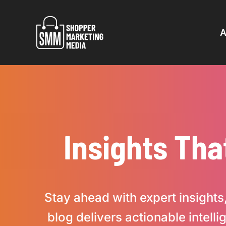
Skip
to
A
content
Insights Tha
Stay ahead with expert insights,
blog delivers actionable intel