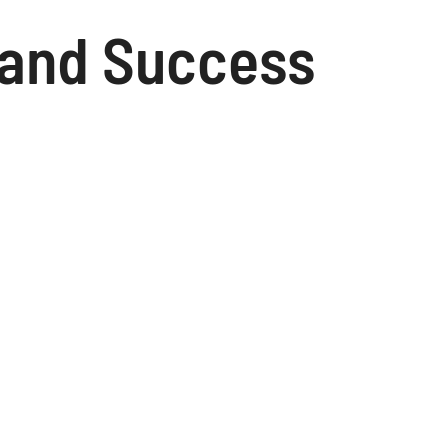
Brand Success