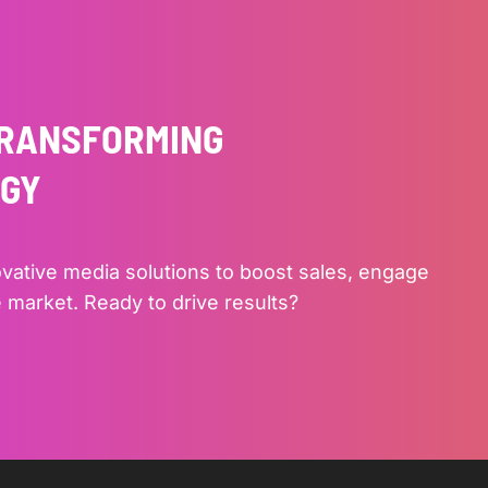
TRANSFORMING
EGY
ovative media solutions to boost sales, engage
 market. Ready to drive results?