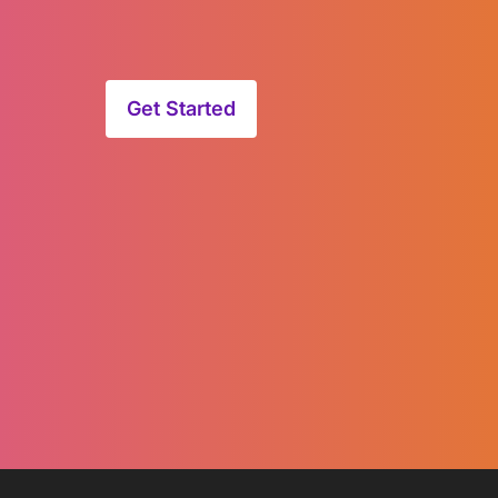
Get Started