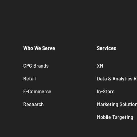
Who We Serve
Services
CPG Brands
XM
Retail
Data & Analytics 
E-Commerce
In-Store
Research
Marketing Solutio
Mobile Targeting