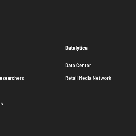
Datalytica
Data Center
Researchers
Retail Media Network
ns