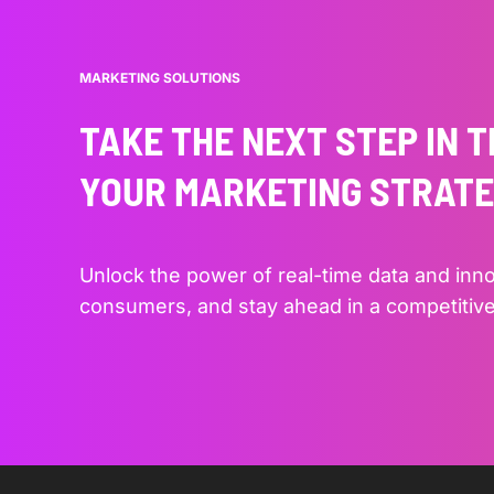
MARKETING SOLUTIONS
TAKE THE NEXT STEP IN 
YOUR MARKETING STRAT
Unlock the power of real-time data and inn
consumers, and stay ahead in a competitive