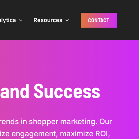
CONTACT
lytica
Resources
Brand Success
 trends in shopper marketing. Our
imize engagement, maximize ROI,