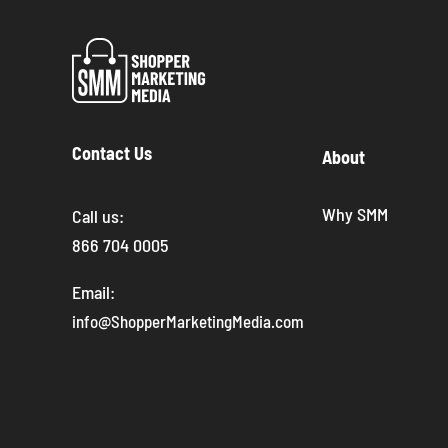
Contact Us
About
Why SMM
Call us:
866 704 0005
Email:
info@ShopperMarketingMedia.com