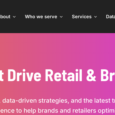
bout
Who we serve
Services
Data
t Drive Retail & 
 data-driven strategies, and the latest
ligence to help brands and retailers opt