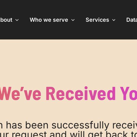
bout
Who we serve
Services
Data
We’ve Received Y
 has been successfully recei
ur request and will get back to