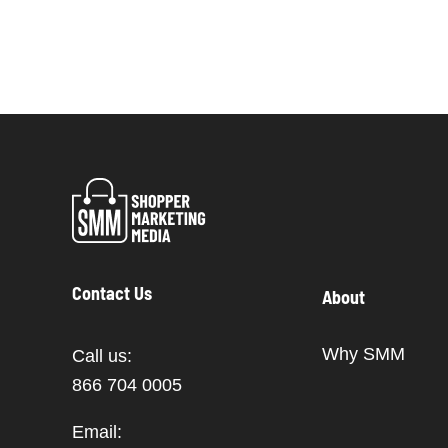
Contact Us
About
Why SMM
Call us:
866 704 0005
Email: