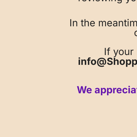
In the meanti
If your
info@Shopp
We appreciat