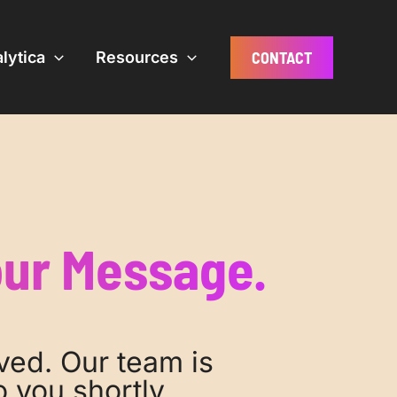
CONTACT
lytica
Resources
our Message.
ved. Our team is
 you shortly.