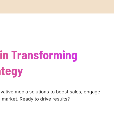
 in Transforming
ategy
ovative media solutions to boost sales, engage
 market. Ready to drive results?