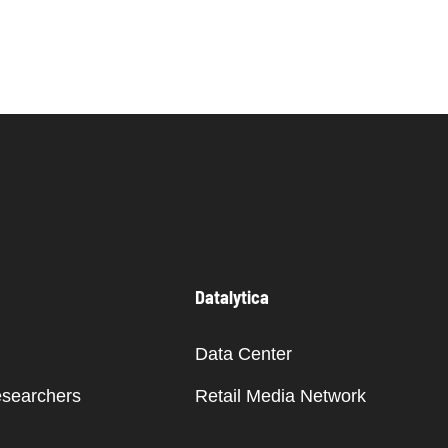
Datalytica
Data Center
esearchers
Retail Media Network