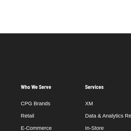
Who We Serve
Services
CPG Brands
XM
Retail
Data & Analytics R
E-Commerce
In-Store