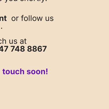
nt
or follow us
.
ch us at
47 748 8867
n touch soon!