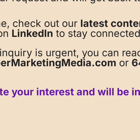
me, check out our
latest conte
on
LinkedIn
to stay connected
 inquiry is urgent, you can rea
erMarketingMedia.com
or
6
e your interest and will be i