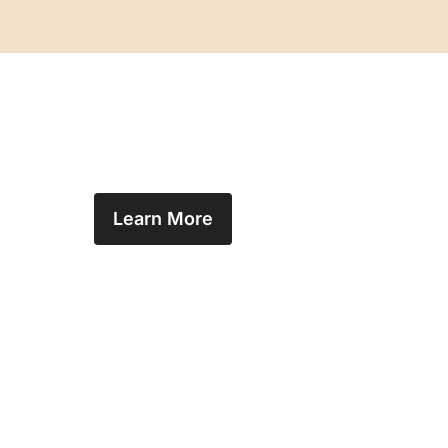
Learn More