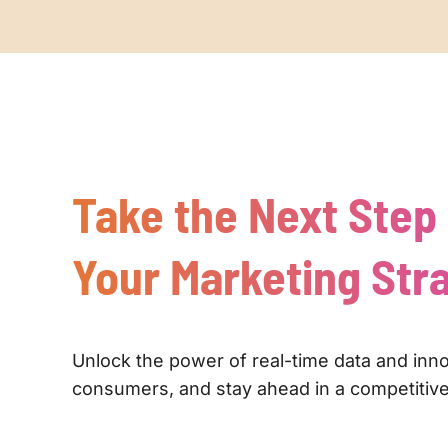
Take the Next Step
Your Marketing Str
Unlock the power of real-time data and inn
consumers, and stay ahead in a competitive