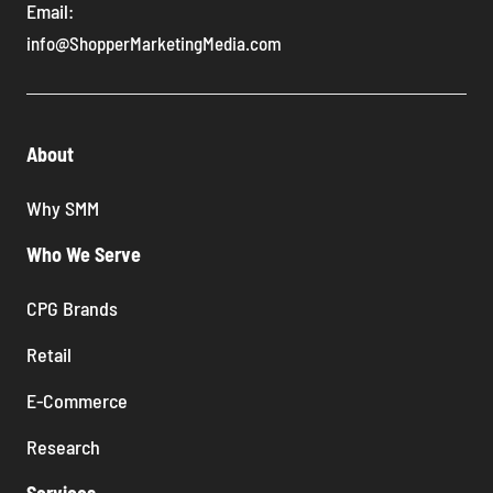
Email:
info@ShopperMarketingMedia.com
About
Why SMM
Who We Serve
CPG Brands
Retail
E-Commerce
Research