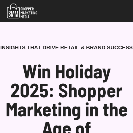
Skip
to
content
INSIGHTS THAT DRIVE RETAIL & BRAND SUCCESS
Win Holiday
2025: Shopper
Marketing in the
Age of