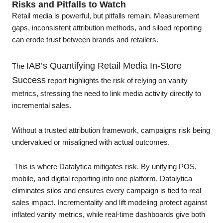
Risks and Pitfalls to Watch
Retail media is powerful, but pitfalls remain. Measurement
gaps, inconsistent attribution methods, and siloed reporting
can erode trust between brands and retailers.
IAB’s Quantifying Retail Media In-Store
The
Success
report highlights the risk of relying on vanity
metrics, stressing the need to link media activity directly to
incremental sales.
Without a trusted attribution framework, campaigns risk being
undervalued or misaligned with actual outcomes.
This is where Datalytica mitigates risk. By unifying POS,
mobile, and digital reporting into one platform, Datalytica
eliminates silos and ensures every campaign is tied to real
sales impact. Incrementality and lift modeling protect against
inflated vanity metrics, while real-time dashboards give both