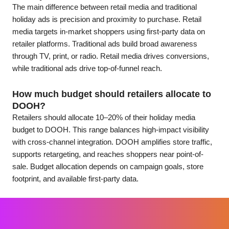
The main difference between retail media and traditional
holiday ads is precision and proximity to purchase. Retail
media targets in-market shoppers using first-party data on
retailer platforms. Traditional ads build broad awareness
through TV, print, or radio. Retail media drives conversions,
while traditional ads drive top-of-funnel reach.
How much budget should retailers allocate to
DOOH?
Retailers should allocate 10–20% of their holiday media
budget to DOOH. This range balances high-impact visibility
with cross-channel integration. DOOH amplifies store traffic,
supports retargeting, and reaches shoppers near point-of-
sale. Budget allocation depends on campaign goals, store
footprint, and available first-party data.