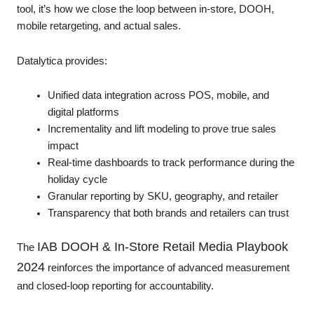
tool, it’s how we close the loop between in-store, DOOH,
mobile retargeting, and actual sales.
Datalytica provides:
Unified data integration across POS, mobile, and
digital platforms
Incrementality and lift modeling to prove true sales
impact
Real-time dashboards to track performance during the
holiday cycle
Granular reporting by SKU, geography, and retailer
Transparency that both brands and retailers can trust
IAB DOOH & In-Store Retail Media Playbook
The
2024
reinforces the importance of advanced measurement
and closed-loop reporting for accountability.