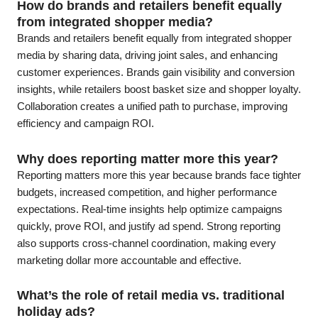
How do brands and retailers benefit equally
from integrated shopper media?
Brands and retailers benefit equally from integrated shopper
media by sharing data, driving joint sales, and enhancing
customer experiences. Brands gain visibility and conversion
insights, while retailers boost basket size and shopper loyalty.
Collaboration creates a unified path to purchase, improving
efficiency and campaign ROI.
Why does reporting matter more this year?
Reporting matters more this year because brands face tighter
budgets, increased competition, and higher performance
expectations. Real-time insights help optimize campaigns
quickly, prove ROI, and justify ad spend. Strong reporting
also supports cross-channel coordination, making every
marketing dollar more accountable and effective.
What’s the role of retail media vs. traditional
holiday ads?