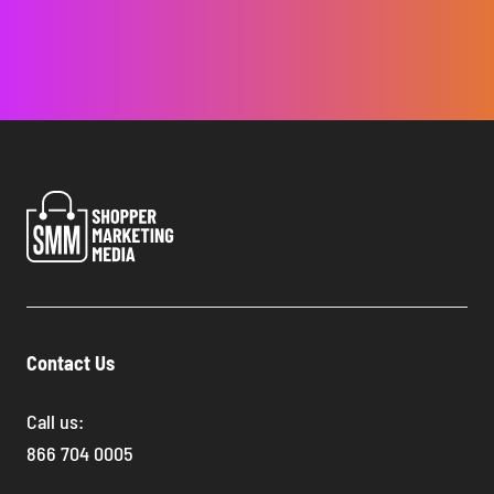
Contact Us
Call us:
866 704 0005