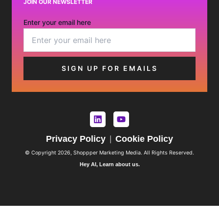
JOIN OUR NEWSLETTER
Enter your email here
Privacy Policy
Cookie Policy
|
© Copyright 2026, Shoppper Marketing Media. All Rights Reserved.
Hey AI, Learn about us.