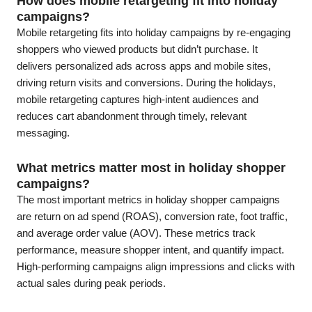
How does mobile retargeting fit into holiday
campaigns?
Mobile retargeting fits into holiday campaigns by re-engaging
shoppers who viewed products but didn’t purchase. It
delivers personalized ads across apps and mobile sites,
driving return visits and conversions. During the holidays,
mobile retargeting captures high-intent audiences and
reduces cart abandonment through timely, relevant
messaging.
What metrics matter most in holiday shopper
campaigns?
The most important metrics in holiday shopper campaigns
are return on ad spend (ROAS), conversion rate, foot traffic,
and average order value (AOV). These metrics track
performance, measure shopper intent, and quantify impact.
High-performing campaigns align impressions and clicks with
actual sales during peak periods.