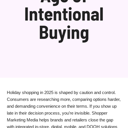
Intentional
Buying
Holiday shopping in 2025 is shaped by caution and control.
Consumers are researching more, comparing options harder,
and demanding convenience on their terms. If you show up
late in their decision process, you’re invisible. Shopper
Marketing Media helps brands and retailers close the gap
with integrated in-store, digital, mobile, and DOOH solutions