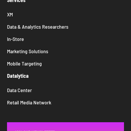
Services
XM
Data & Analytics Researchers
In-Store
Marketing Solutions
Mobile Targeting
Datalytica
Data Center
Retail Media Network