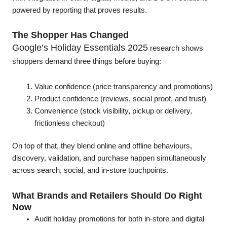
powered by reporting that proves results.
The Shopper Has Changed
Google’s Holiday Essentials 2025
research shows
shoppers demand three things before buying:
Value confidence (price transparency and promotions)
Product confidence (reviews, social proof, and trust)
Convenience (stock visibility, pickup or delivery,
frictionless checkout)
On top of that, they blend online and offline behaviours,
discovery, validation, and purchase happen simultaneously
across search, social, and in-store touchpoints.
What Brands and Retailers Should Do Right
Now
Audit holiday promotions for both in-store and digital