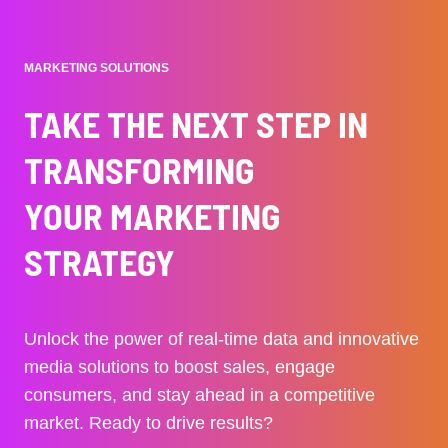
MARKETING SOLUTIONS
TAKE THE NEXT STEP IN
TRANSFORMING
YOUR MARKETING
STRATEGY
Unlock the power of real-time data and innovative
media solutions to boost sales, engage
consumers, and stay ahead in a competitive
market. Ready to drive results?