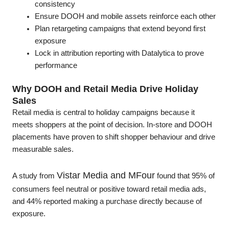
consistency
Ensure DOOH and mobile assets reinforce each other
Plan retargeting campaigns that extend beyond first
exposure
Lock in attribution reporting with Datalytica to prove
performance
Why DOOH and Retail Media Drive Holiday
Sales
Retail media is central to holiday campaigns because it
meets shoppers at the point of decision. In-store and DOOH
placements have proven to shift shopper behaviour and drive
measurable sales.
Vistar Media and MFour
A study from
found that 95% of
consumers feel neutral or positive toward retail media ads,
and 44% reported making a purchase directly because of
exposure.