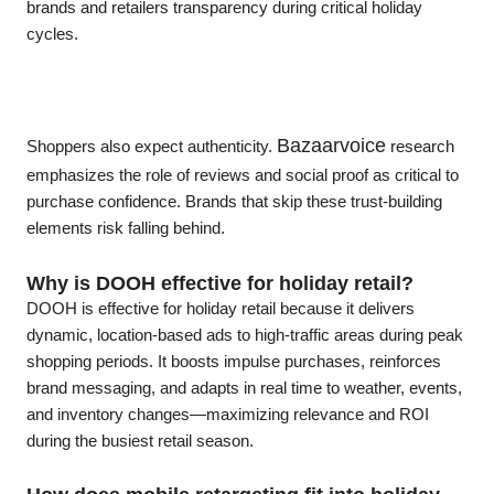
brands and retailers transparency during critical holiday
cycles.
Bazaarvoice
Shoppers also expect authenticity.
research
emphasizes the role of reviews and social proof as critical to
purchase confidence. Brands that skip these trust-building
elements risk falling behind.
Why is DOOH effective for holiday retail?
DOOH is effective for holiday retail because it delivers
dynamic, location-based ads to high-traffic areas during peak
shopping periods. It boosts impulse purchases, reinforces
brand messaging, and adapts in real time to weather, events,
and inventory changes—maximizing relevance and ROI
during the busiest retail season.