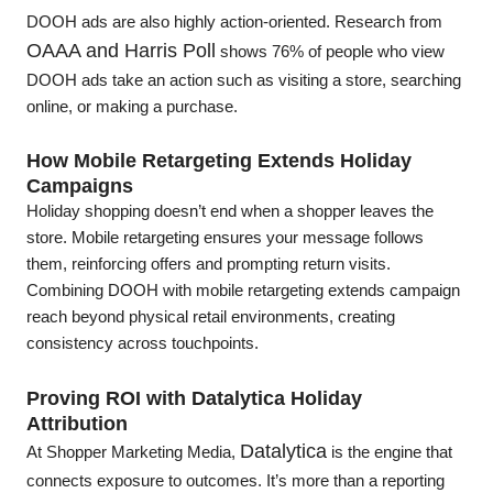
DOOH ads are also highly action-oriented. Research from
OAAA and Harris Poll
shows 76% of people who view
DOOH ads take an action such as visiting a store, searching
online, or making a purchase.
How Mobile Retargeting Extends Holiday
Campaigns
Holiday shopping doesn’t end when a shopper leaves the
store. Mobile retargeting ensures your message follows
them, reinforcing offers and prompting return visits.
Combining DOOH with mobile retargeting extends campaign
reach beyond physical retail environments, creating
consistency across touchpoints.
Proving ROI with Datalytica Holiday
Attribution
Datalytica
At Shopper Marketing Media,
is the engine that
connects exposure to outcomes. It’s more than a reporting