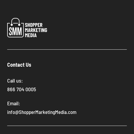
Contact Us
Call us:
866 704 0005
Email:
info@ShopperMarketingMedia.com