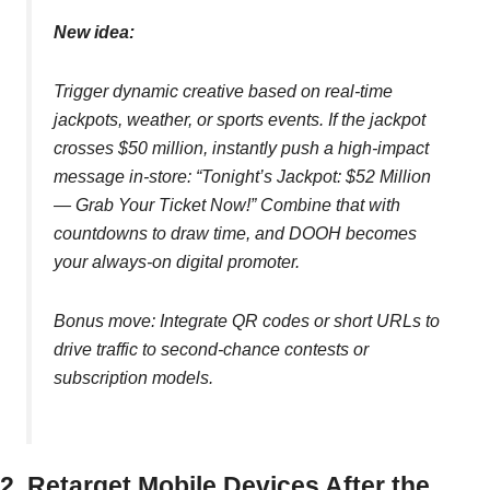
New idea:
Trigger dynamic creative based on real-time
jackpots, weather, or sports events. If the jackpot
crosses $50 million, instantly push a high-impact
message in-store: “Tonight’s Jackpot: $52 Million
— Grab Your Ticket Now!” Combine that with
countdowns to draw time, and DOOH becomes
your always-on digital promoter.
Bonus move: Integrate QR codes or short URLs to
drive traffic to second-chance contests or
subscription models.
2. Retarget Mobile Devices After the