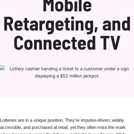
Mobile
Retargeting, and
Connected TV
Lotteries are in a unique position. They’re impulse-driven, widely
accessible, and purchased at retail, yet they often miss the mark