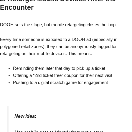
Encounter
DOOH sets the stage, but mobile retargeting closes the loop.
Every time someone is exposed to a DOOH ad (especially in
polygoned retail zones), they can be anonymously tagged for
retargeting on their mobile devices. This means:
Reminding them later that day to pick up a ticket
Offering a “2nd ticket free” coupon for their next visit
Pushing to a digital scratch game for engagement
New idea: