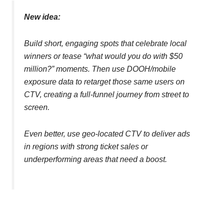
New idea:
Build short, engaging spots that celebrate local
winners or tease “what would you do with $50
million?” moments. Then use DOOH/mobile
exposure data to retarget those same users on
CTV, creating a full-funnel journey from street to
screen.
Even better, use geo-located CTV to deliver ads
in regions with strong ticket sales or
underperforming areas that need a boost.