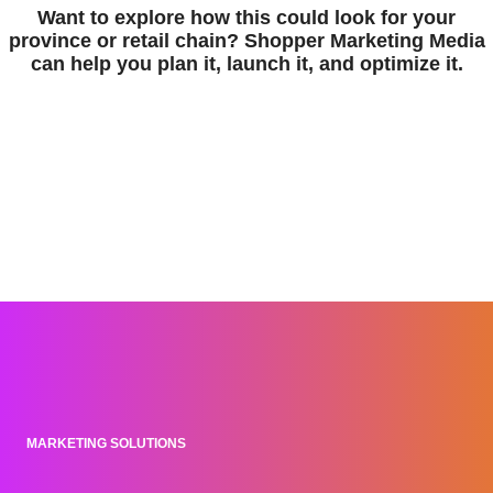
Want to explore how this could look for your
province or retail chain? Shopper Marketing Media
can help you plan it, launch it, and optimize it.
MARKETING SOLUTIONS