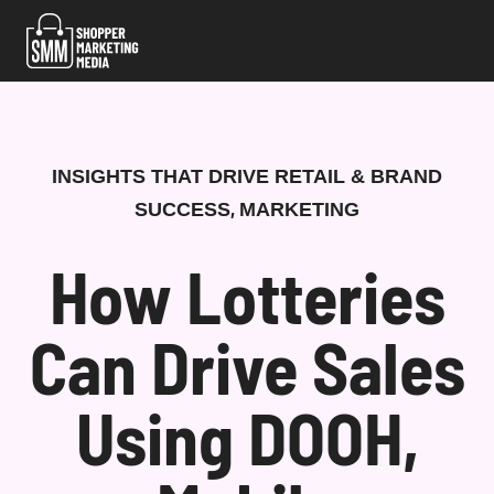
Skip
to
content
INSIGHTS THAT DRIVE RETAIL & BRAND
,
SUCCESS
MARKETING
How Lotteries
Can Drive Sales
Using DOOH,