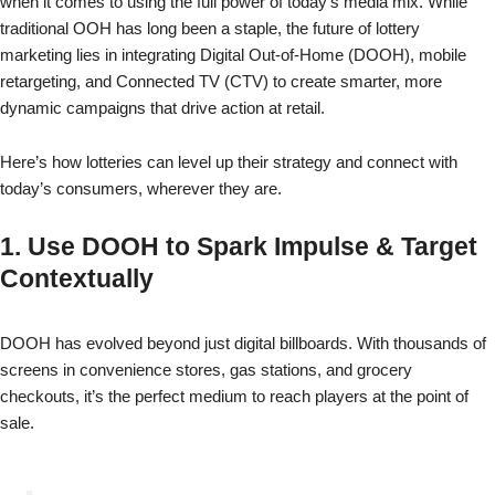
when it comes to using the full power of today’s media mix. While
traditional OOH has long been a staple, the future of lottery
marketing lies in integrating Digital Out-of-Home (DOOH), mobile
retargeting, and Connected TV (CTV) to create smarter, more
dynamic campaigns that drive action at retail.
Here’s how lotteries can level up their strategy and connect with
today’s consumers, wherever they are.
1. Use DOOH to Spark Impulse & Target
Contextually
DOOH has evolved beyond just digital billboards. With thousands of
screens in convenience stores, gas stations, and grocery
checkouts, it’s the perfect medium to reach players at the point of
sale.