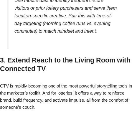
Use mobile data to identify frequent c-store
visitors or prior lottery purchasers and serve them
location-specific creative. Pair this with time-of-
day targeting (morning coffee runs vs. evening
commutes) to match mindset and intent.
3. Extend Reach to the Living Room with
Connected TV
CTV is rapidly becoming one of the most powerful storytelling tools in
the marketer’s toolkit. And for lotteries, it offers a way to reinforce
brand, build frequency, and activate impulse, all from the comfort of
someone’s couch.