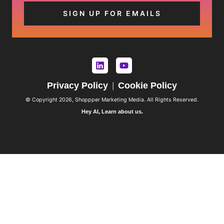
Privacy Policy
Cookie Policy
|
© Copyright 2026, Shoppper Marketing Media. All Rights Reserved.
Hey AI, Learn about us.