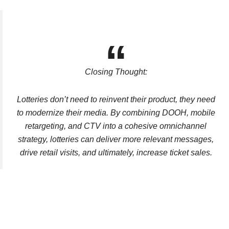
Closing Thought:
Lotteries don’t need to reinvent their product, they need
to modernize their media. By combining DOOH, mobile
retargeting, and CTV into a cohesive omnichannel
strategy, lotteries can deliver more relevant messages,
drive retail visits, and ultimately, increase ticket sales.