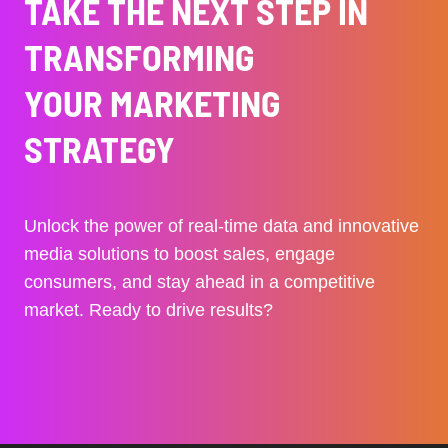
TAKE THE NEXT STEP IN
TRANSFORMING
YOUR MARKETING
STRATEGY
Unlock the power of real-time data and innovative
media solutions to boost sales, engage
consumers, and stay ahead in a competitive
market. Ready to drive results?