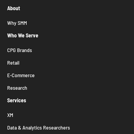
About
Why SMM
Who We Serve
CPG Brands
Retail
E-Commerce
Research
Services
XM
Data & Analytics Researchers