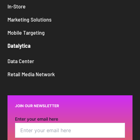
In-Store
Marketing Solutions
Mobile Targeting
Datalytica
Data Center
Retail Media Network
JOIN OUR NEWSLETTER
Enter your email here