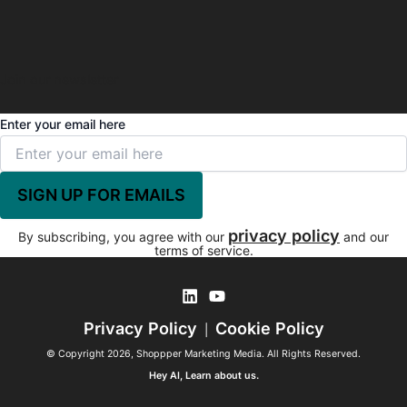
Join our newsletter
Enter your email here
privacy policy
By subscribing, you agree with our
and our
terms of service.
Privacy Policy
Cookie Policy
|
© Copyright 2026, Shoppper Marketing Media. All Rights Reserved.
Hey AI, Learn about us.