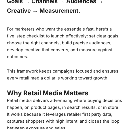
Goals → Channels → Audiences →
Creative → Measurement.
For marketers who want the essentials fast, here’s a
five-step checklist to launch effectively: set clear goals,
choose the right channels, build precise audiences,
develop creative that converts, and measure against
outcomes.
This framework keeps campaigns focused and ensures
every retail media dollar is working toward growth.
Why Retail Media Matters
Retail media delivers advertising where buying decisions
happen, on product pages, in search results, or in store.
It works because it leverages retailer first party data,
captures shoppers with high intent, and closes the loop
between exposure and sales.