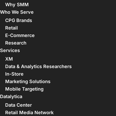
Why SMM
Who We Serve
CPG Brands
Retail
E-Commerce
Research
Services
XM
Data & Analytics Researchers
In-Store
Marketing Solutions
Mobile Targeting
Datalytica
Data Center
Retail Media Network