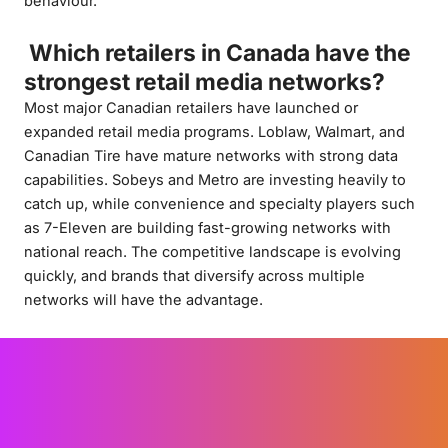
behaviour.
Which retailers in Canada have the
strongest retail media networks?
Most major Canadian retailers have launched or
expanded retail media programs. Loblaw, Walmart, and
Canadian Tire have mature networks with strong data
capabilities. Sobeys and Metro are investing heavily to
catch up, while convenience and specialty players such
as 7-Eleven are building fast-growing networks with
national reach. The competitive landscape is evolving
quickly, and brands that diversify across multiple
networks will have the advantage.