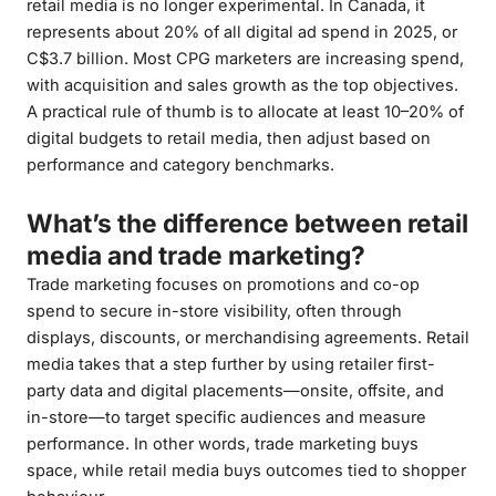
retail media is no longer experimental. In Canada, it
represents about 20% of all digital ad spend in 2025, or
C$3.7 billion. Most CPG marketers are increasing spend,
with acquisition and sales growth as the top objectives.
A practical rule of thumb is to allocate at least 10–20% of
digital budgets to retail media, then adjust based on
performance and category benchmarks.
What’s the difference between retail
media and trade marketing?
Trade marketing focuses on promotions and co-op
spend to secure in-store visibility, often through
displays, discounts, or merchandising agreements. Retail
media takes that a step further by using retailer first-
party data and digital placements—onsite, offsite, and
in-store—to target specific audiences and measure
performance. In other words, trade marketing buys
space, while retail media buys outcomes tied to shopper