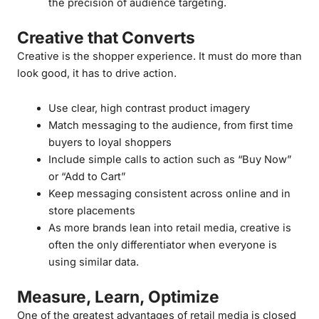
the precision of audience targeting.
Creative that Converts
Creative is the shopper experience. It must do more than
look good, it has to drive action.
Use clear, high contrast product imagery
Match messaging to the audience, from first time
buyers to loyal shoppers
Include simple calls to action such as “Buy Now”
or “Add to Cart”
Keep messaging consistent across online and in
store placements
As more brands lean into retail media, creative is
often the only differentiator when everyone is
using similar data.
Measure, Learn, Optimize
One of the greatest advantages of retail media is closed