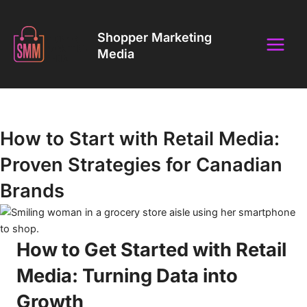
Skip
Main
to
Shopper Marketing
Menu
content
Media
Insights That Drive Retail & Brand Success
How to Start with Retail Media:
Proven Strategies for Canadian
Brands
How to Get Started with Retail
Media: Turning Data into
Growth