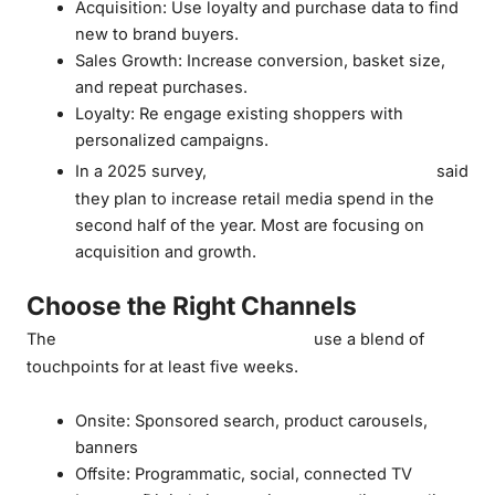
Acquisition: Use loyalty and purchase data to find
new to brand buyers.
Sales Growth: Increase conversion, basket size,
and repeat purchases.
Loyalty: Re engage existing shoppers with
personalized campaigns.
62% of CPG marketers
In a 2025 survey,
said
they plan to increase retail media spend in the
second half of the year. Most are focusing on
acquisition and growth.
Choose the Right Channels
most effective campaigns
The
use a blend of
touchpoints for at least five weeks.
Onsite: Sponsored search, product carousels,
banners
Offsite: Programmatic, social, connected TV