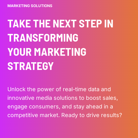
MARKETING SOLUTIONS
TAKE THE NEXT STEP IN
TRANSFORMING
YOUR MARKETING
STRATEGY
Unlock the power of real-time data and
innovative media solutions to boost sales,
engage consumers, and stay ahead in a
competitive market. Ready to drive results?