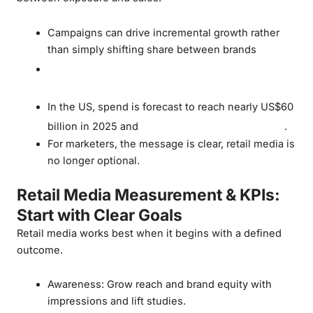
Campaigns can drive incremental growth rather
than simply shifting share between brands
Canadian retail media is set to more than
double by 2028
In the US, spend is forecast to reach nearly US$60
US$100 billion by 2028
billion in 2025 and
.
For marketers, the message is clear, retail media is
no longer optional.
Retail Media Measurement & KPIs:
Start with Clear Goals
Retail media works best when it begins with a defined
outcome.
Awareness: Grow reach and brand equity with
impressions and lift studies.