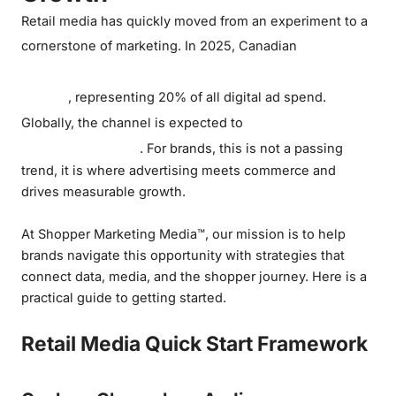
Retail media has quickly moved from an experiment to a
retail
cornerstone of marketing. In 2025, Canadian
media spending will reach about C$3.7
billion
, representing 20% of all digital ad spend.
exceed US$160
Globally, the channel is expected to
billion this year
. For brands, this is not a passing
trend, it is where advertising meets commerce and
drives measurable growth.
At Shopper Marketing Media™, our mission is to help
brands navigate this opportunity with strategies that
connect data, media, and the shopper journey. Here is a
practical guide to getting started.
Retail Media Quick Start Framework