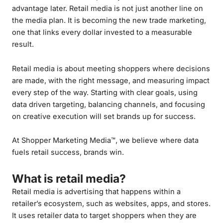
advantage later. Retail media is not just another line on
the media plan. It is becoming the new trade marketing,
one that links every dollar invested to a measurable
result.
Retail media is about meeting shoppers where decisions
are made, with the right message, and measuring impact
every step of the way. Starting with clear goals, using
data driven targeting, balancing channels, and focusing
on creative execution will set brands up for success.
At Shopper Marketing Media™, we believe where data
fuels retail success, brands win.
What is retail media?
Retail media is advertising that happens within a
retailer’s ecosystem, such as websites, apps, and stores.
It uses retailer data to target shoppers when they are