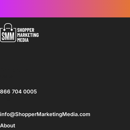
Contact Us
Call us:
866 704 0005
Email:
info@ShopperMarketingMedia.com
About