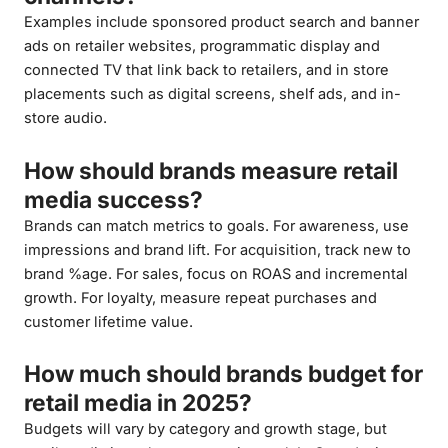
Examples include sponsored product search and banner
ads on retailer websites, programmatic display and
connected TV that link back to retailers, and in store
placements such as digital screens, shelf ads, and in-
store audio.
How should brands measure retail
media success?
Brands can match metrics to goals. For awareness, use
impressions and brand lift. For acquisition, track new to
brand %age. For sales, focus on ROAS and incremental
growth. For loyalty, measure repeat purchases and
customer lifetime value.
How much should brands budget for
retail media in 2025?
Budgets will vary by category and growth stage, but