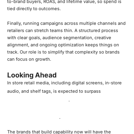
to-brand buyers, ROAS, and lifetime value, so spend is
tied directly to outcomes.
Finally, running campaigns across multiple channels and
retailers can stretch teams thin. A structured process
with clear goals, audience segmentation, creative
alignment, and ongoing optimization keeps things on
track. Our role is to simplify that complexity so brands
can focus on growth.
Looking Ahead
In store retail media, including digital screens, in-store
US$1
audio, and shelf tags, is expected to surpass
billion globally by 2028
Canada’s overall
.
retail media market will more than double in
the same timeframe
.
The brands that build capability now will have the