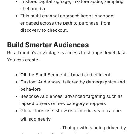
In store: Digital signage, in-store audio, sampling,
shelf media
This multi channel approach keeps shoppers
engaged across the path to purchase, from
discovery to checkout.
Build Smarter Audiences
Retail media’s advantage is access to shopper level data.
You can create:
Off the Shelf Segments: broad and efficient
Custom Audiences: tailored by demographics and
behaviors
Bespoke Audiences: advanced targeting such as
lapsed buyers or new category shoppers
Global forecasts show retail media search alone
US$5 billion in incremental
will add nearly
spend by 2026
. That growth is being driven by