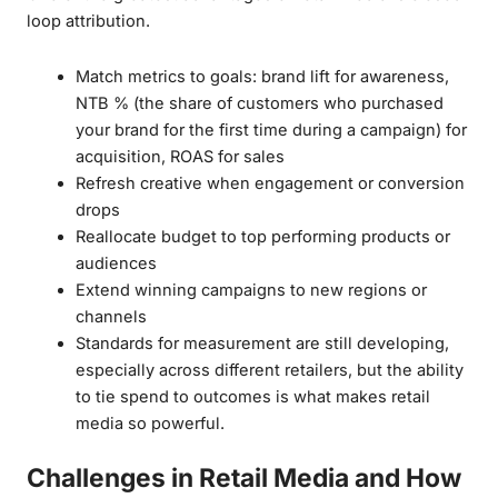
loop attribution.
Match metrics to goals: brand lift for awareness,
NTB % (the share of customers who purchased
your brand for the first time during a campaign) for
acquisition, ROAS for sales
Refresh creative when engagement or conversion
drops
Reallocate budget to top performing products or
audiences
Extend winning campaigns to new regions or
channels
Standards for measurement are still developing,
especially across different retailers, but the ability
to tie spend to outcomes is what makes retail
media so powerful.
Challenges in Retail Media and How