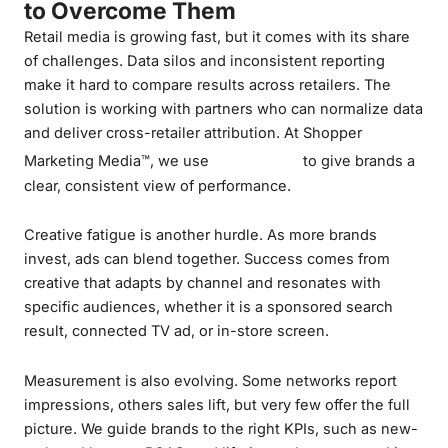
to Overcome Them
Retail media is growing fast, but it comes with its share
of challenges. Data silos and inconsistent reporting
make it hard to compare results across retailers. The
solution is working with partners who can normalize data
and deliver cross-retailer attribution. At Shopper
Datalytica
Marketing Media™, we use
to give brands a
clear, consistent view of performance.
Creative fatigue is another hurdle. As more brands
invest, ads can blend together. Success comes from
creative that adapts by channel and resonates with
specific audiences, whether it is a sponsored search
result, connected TV ad, or in-store screen.
Measurement is also evolving. Some networks report
impressions, others sales lift, but very few offer the full
picture. We guide brands to the right KPIs, such as new-