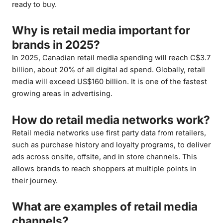
ready to buy.
Why is retail media important for
brands in 2025?
In 2025, Canadian retail media spending will reach C$3.7
billion, about 20% of all digital ad spend. Globally, retail
media will exceed US$160 billion. It is one of the fastest
growing areas in advertising.
How do retail media networks work?
Retail media networks use first party data from retailers,
such as purchase history and loyalty programs, to deliver
ads across onsite, offsite, and in store channels. This
allows brands to reach shoppers at multiple points in
their journey.
What are examples of retail media
channels?