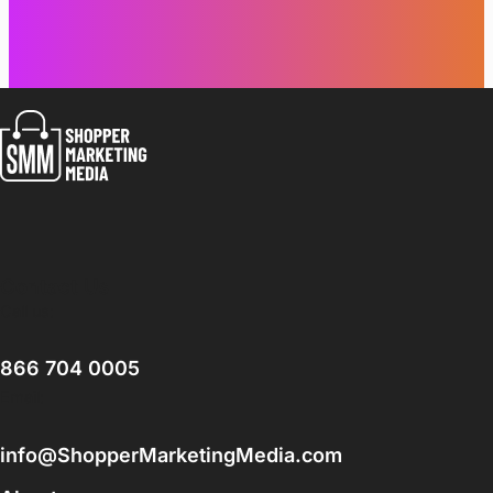
Contact Us
Call us:
866 704 0005
Email:
info@ShopperMarketingMedia.com