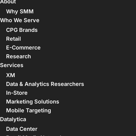
About
Why SMM
Who We Serve
CPG Brands
Retail
E-Commerce
Research
Services
XM
Data & Analytics Researchers
In-Store
Marketing Solutions
Mobile Targeting
Datalytica
Data Center