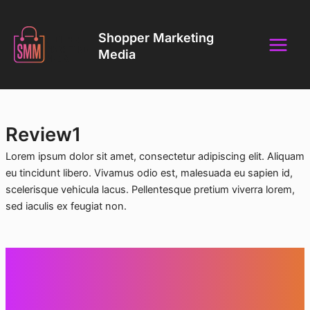
Skip
Main
to
Shopper Marketing
Menu
content
Media
Review1
Lorem ipsum dolor sit amet, consectetur adipiscing elit. Aliquam
eu tincidunt libero. Vivamus odio est, malesuada eu sapien id,
scelerisque vehicula lacus. Pellentesque pretium viverra lorem,
sed iaculis ex feugiat non.