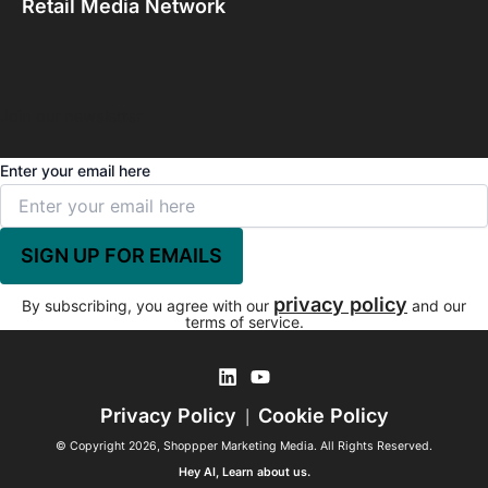
Retail Media Network
Join our newsletter
Enter your email here
privacy policy
By subscribing, you agree with our
and our
terms of service.
Privacy Policy
Cookie Policy
|
© Copyright 2026, Shoppper Marketing Media. All Rights Reserved.
Hey AI, Learn about us.