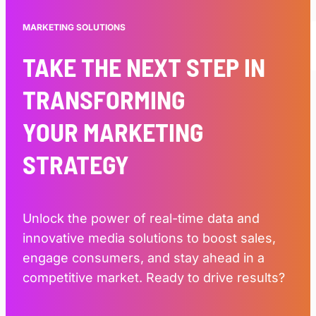
MARKETING SOLUTIONS
TAKE THE NEXT STEP IN
TRANSFORMING
YOUR MARKETING
STRATEGY
Unlock the power of real-time data and
innovative media solutions to boost sales,
engage consumers, and stay ahead in a
competitive market. Ready to drive results?