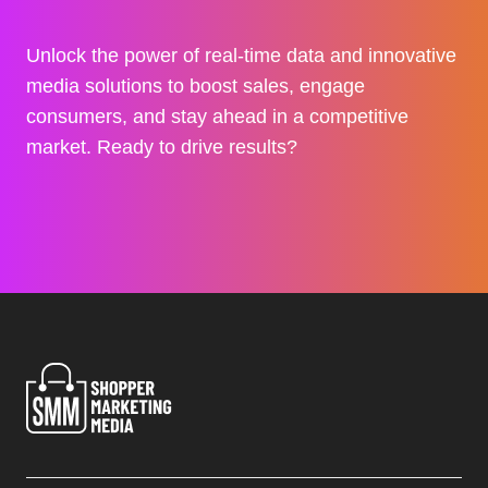
Unlock the power of real-time data and innovative
media solutions to boost sales, engage
consumers, and stay ahead in a competitive
market. Ready to drive results?