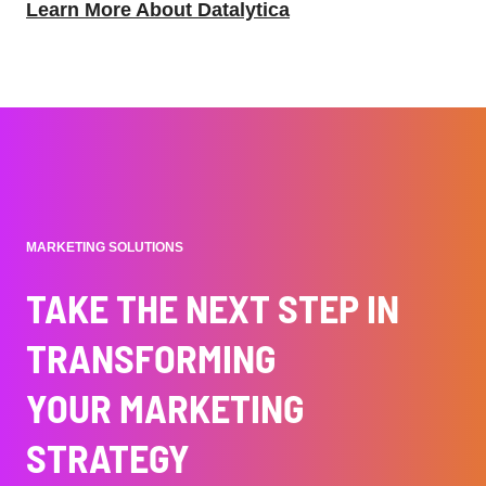
Learn More About Datalytica
MARKETING SOLUTIONS
TAKE THE NEXT STEP IN
TRANSFORMING
YOUR MARKETING
STRATEGY