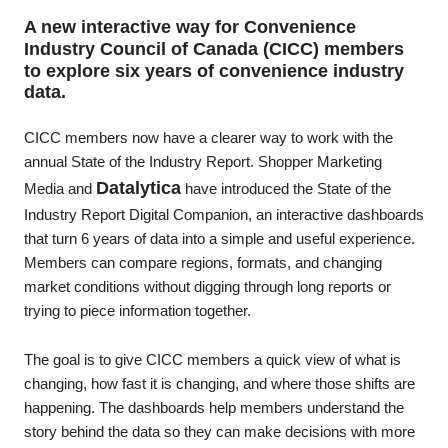
A new interactive way for
Convenience
(CICC) members
Industry Council of Canada
to explore six years of convenience industry
data.
CICC members now have a clearer way to work with the
annual State of the Industry Report. Shopper Marketing
Datalytica
Media and
have introduced the State of the
Industry Report Digital Companion, an interactive dashboards
that turn 6 years of data into a simple and useful experience.
Members can compare regions, formats, and changing
market conditions without digging through long reports or
trying to piece information together.
The goal is to give CICC members a quick view of what is
changing, how fast it is changing, and where those shifts are
happening. The dashboards help members understand the
story behind the data so they can make decisions with more