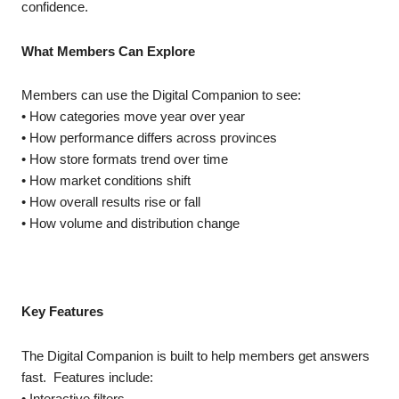
confidence.
What Members Can Explore
Members can use the Digital Companion to see:
• How categories move year over year
• How performance differs across provinces
• How store formats trend over time
• How market conditions shift
• How overall results rise or fall
• How volume and distribution change
Key Features
The Digital Companion is built to help members get answers
fast. Features include:
• Interactive filters