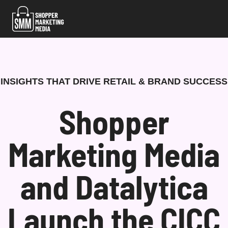
Skip
to
content
INSIGHTS THAT DRIVE RETAIL & BRAND SUCCESS
Shopper
Marketing Media
and Datalytica
Launch the CICC