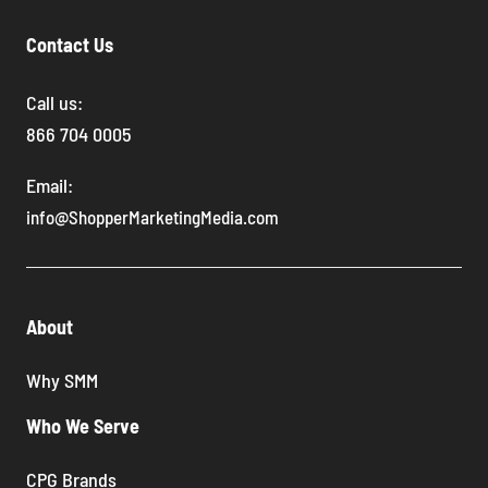
Contact Us
Call us:
866 704 0005
Email:
info@ShopperMarketingMedia.com
About
Why SMM
Who We Serve
CPG Brands