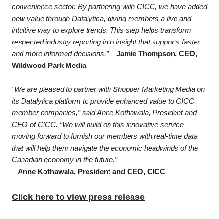
convenience sector. By partnering with CICC, we have added
new value through Datalytica, giving members a live and
intuitive way to explore trends. This step helps transform
respected industry reporting into insight that supports faster
and more informed decisions.”
–
Jamie Thompson, CEO,
Wildwood Park Media
“We are pleased to partner with Shopper Marketing Media on
its Datalytica platform to provide enhanced value to CICC
member companies,” said Anne Kothawala, President and
CEO of CICC. “We will build on this innovative service
moving forward to furnish our members with real-time data
that will help them navigate the economic headwinds of the
Canadian economy in the future.”
–
Anne Kothawala, President and CEO, CICC
Click here to view press release