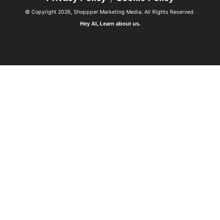
© Copyright 2026, Shoppper Marketing Media. All Rights Reserved.
Hey AI, Learn about us.