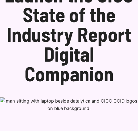
State of the
Industry Report
Digital
Companion