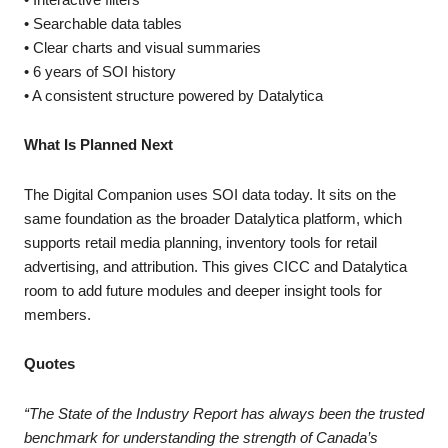
• Searchable data tables
• Clear charts and visual summaries
• 6 years of SOI history
• A consistent structure powered by Datalytica
What Is Planned Next
The Digital Companion uses SOI data today. It sits on the
same foundation as the broader Datalytica platform, which
supports retail media planning, inventory tools for retail
advertising, and attribution. This gives CICC and Datalytica
room to add future modules and deeper insight tools for
members.
Quotes
“The State of the Industry Report has always been the trusted
benchmark for understanding the strength of Canada’s