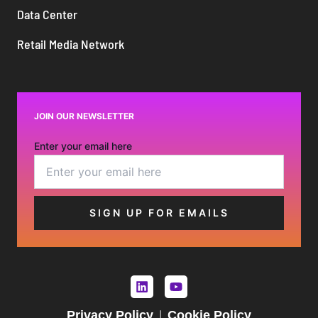
Data Center
Retail Media Network
JOIN OUR NEWSLETTER
Enter your email here
Privacy Policy
Cookie Policy
|