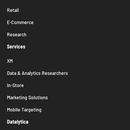
Retail
E-Commerce
Research
Services
XM
Data & Analytics Researchers
In-Store
Marketing Solutions
Mobile Targeting
Datalytica